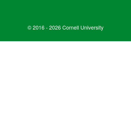
© 2016 - 2026 Cornell University