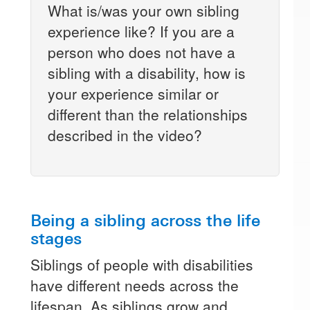
What is/was your own sibling
experience like? If you are a
person who does not have a
sibling with a disability, how is
your experience similar or
different than the relationships
described in the video?
Being a sibling across the life
stages
Siblings of people with disabilities
have different needs across the
lifespan. As siblings grow and