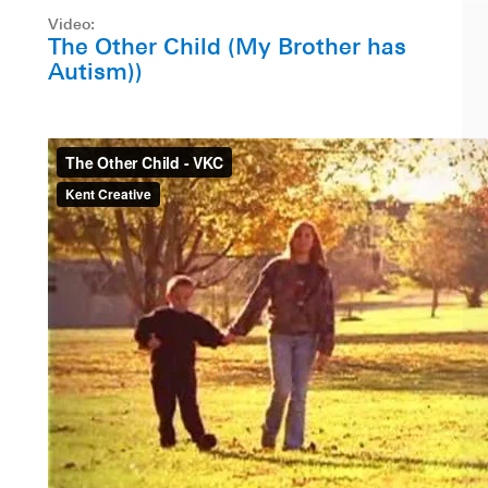
Video:
The Other Child (My Brother has
Autism))