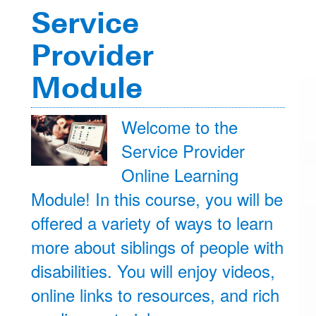
Service
Provider
Module
Welcome to the
Service Provider
Online Learning
Module! In this course, you will be
offered a variety of ways to learn
more about siblings of people with
disabilities. You will enjoy videos,
online links to resources, and rich