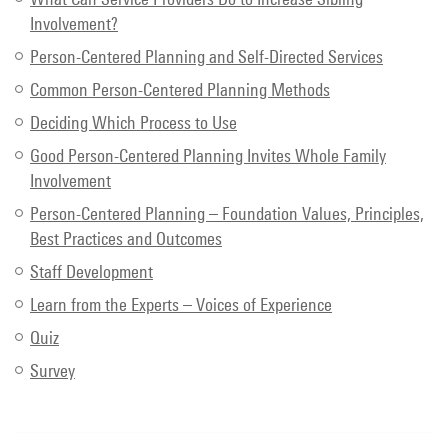
Involvement?
Person-Centered Planning and Self-Directed Services
Common Person-Centered Planning Methods
Deciding Which Process to Use
Good Person-Centered Planning Invites Whole Family
Involvement
Person-Centered Planning – Foundation Values, Principles,
Best Practices and Outcomes
Staff Development
Learn from the Experts – Voices of Experience
Quiz
Survey