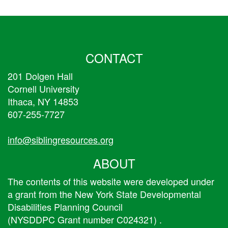
CONTACT
201 Dolgen Hall
Cornell University
Ithaca, NY 14853
607-255-7727
info@siblingresources.org
ABOUT
The contents of this website were developed under
a grant from the New York State Developmental
Disabilities Planning Council
(NYSDDPC Grant number C024321) .