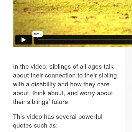
In the video, siblings of all ages talk
about their connection to their sibling
with a disability and how they care
about, think about, and worry about
their siblings’ future.
This video has several powerful
quotes such as: