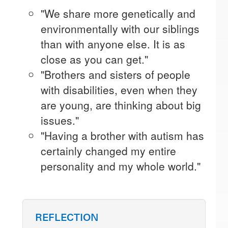
"We share more genetically and
environmentally with our siblings
than with anyone else. It is as
close as you can get."
"Brothers and sisters of people
with disabilities, even when they
are young, are thinking about big
issues."
"Having a brother with autism has
certainly changed my entire
personality and my whole world."
REFLECTION