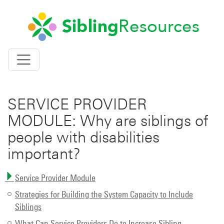
SIBLING RESOURCES
Toggle
navigation
SERVICE PROVIDER
MODULE: Why are siblings of
people with disabilities
important?
Service Provider Module
Strategies for Building the System Capacity to Include
Siblings
What Can Service Providers Do to Increase Sibling