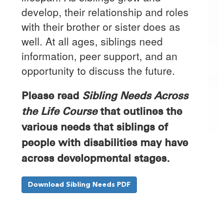
develop, their relationship and roles
with their brother or sister does as
well. At all ages, siblings need
information, peer support, and an
opportunity to discuss the future.
Please read
Sibling Needs Across
the Life Course
that outlines the
various needs that siblings of
people with disabilities may have
across developmental stages.
Download Sibling Needs PDF