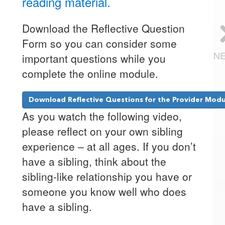
reading material.
Download the Reflective Question
Form so you can consider some
N
important questions while you
complete the online module.
Download Reflective Questions for the Provider Mod
As you watch the following video,
please reflect on your own sibling
experience – at all ages. If you don’t
have a sibling, think about the
sibling-like relationship you have or
someone you know well who does
have a sibling.